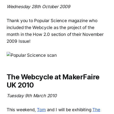
Wednesday 28th October 2009
Thank you to Popular Science magazine who
included the Webcycle as the project of the
month in the How 2.0 section of their November
2009 Issue!
The Webcycle at MakerFaire
UK 2010
Tuesday 9th March 2010
This weekend,
Tom
and I will be exhibiting
The