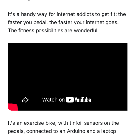
It's a handy way for internet addicts to get fit: the
faster you pedal, the faster your internet goes.
The fitness possibilities are wonderful.
It's an exercise bike, with tinfoil sensors on the
pedals, connected to an Arduino and a laptop