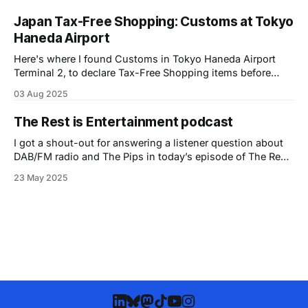
Japan Tax-Free Shopping: Customs at Tokyo
Haneda Airport
Here's where I found Customs in Tokyo Haneda Airport
Terminal 2, to declare Tax-Free Shopping items before
checking my bags.
03 Aug 2025
The Rest is Entertainment podcast
I got a shout-out for answering a listener question about
DAB/FM radio and The Pips in today’s episode of The Rest
is Entertainment podcast!
23 May 2025