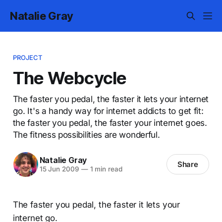
Natalie Gray
PROJECT
The Webcycle
The faster you pedal, the faster it lets your internet
go. It's a handy way for internet addicts to get fit:
the faster you pedal, the faster your internet goes.
The fitness possibilities are wonderful.
Natalie Gray
Share
15 Jun 2009
—
1 min read
The faster you pedal, the faster it lets your
internet go.