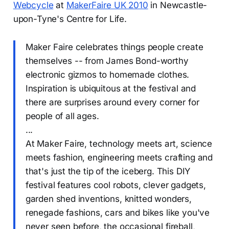
Webcycle
at
MakerFaire UK 2010
in Newcastle-
upon-Tyne's Centre for Life.
Maker Faire celebrates things people create
themselves -- from James Bond-worthy
electronic gizmos to homemade clothes.
Inspiration is ubiquitous at the festival and
there are surprises around every corner for
people of all ages.
...
At Maker Faire, technology meets art, science
meets fashion, engineering meets crafting and
that's just the tip of the iceberg. This DIY
festival features cool robots, clever gadgets,
garden shed inventions, knitted wonders,
renegade fashions, cars and bikes like you've
never seen before, the occasional fireball,