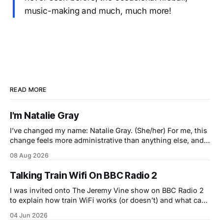
music-making and much, much more!
READ MORE
I'm Natalie Gray
I’ve changed my name: Natalie Gray. (She/her) For me, this
change feels more administrative than anything else, and I
feel exactly the same internally as I did yesterday. This is a
08 Aug 2026
bigger change for you than it is for me, so please don't
treat it as
Talking Train Wifi On BBC Radio 2
I was invited onto The Jeremy Vine show on BBC Radio 2
to explain how train WiFi works (or doesn’t) and what can
be used to make it better in the near future. Just before me
04 Jun 2026
he spoke to Simon Calder who was on a train, and Sod’s