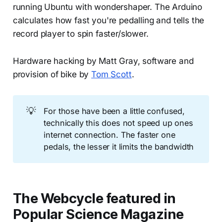
running Ubuntu with wondershaper. The Arduino
calculates how fast you're pedalling and tells the
record player to spin faster/slower.
Hardware hacking by Matt Gray, software and
provision of bike by
Tom Scott
.
💡
For those have been a little confused,
technically this does not speed up ones
internet connection. The faster one
pedals, the lesser it limits the bandwidth
The Webcycle featured in
Popular Science Magazine