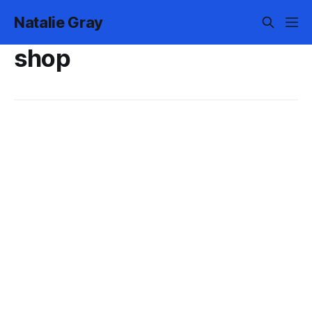
Natalie Gray
shop