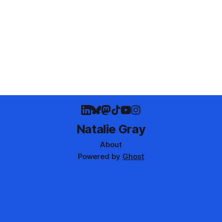
Natalie Gray
About
Powered by
Ghost